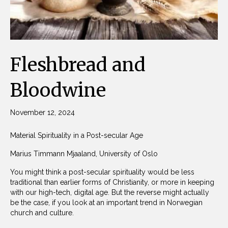
Fleshbread and
Bloodwine
November 12, 2024
Material Spirituality in a Post-secular Age
Marius Timmann Mjaaland, University of Oslo
You might think a post-secular spirituality would be less
traditional than earlier forms of Christianity, or more in keeping
with our high-tech, digital age. But the reverse might actually
be the case, if you look at an important trend in Norwegian
church and culture.