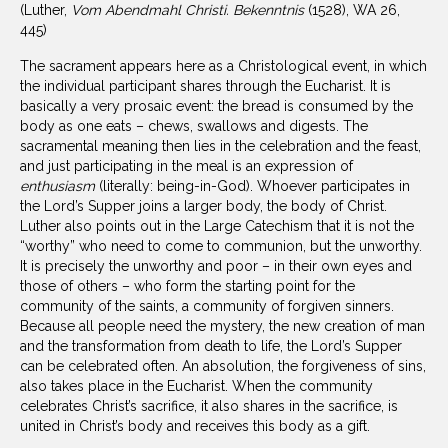
(Luther,
Vom Abendmahl Christi. Bekenntnis
(1528), WA 26,
445)
The sacrament appears here as a Christological event, in which
the individual participant shares through the Eucharist. It is
basically a very prosaic event: the bread is consumed by the
body as one eats – chews, swallows and digests. The
sacramental meaning then lies in the celebration and the feast,
and just participating in the meal is an expression of
enthusiasm
(literally: being-in-God). Whoever participates in
the Lord’s Supper joins a larger body, the body of Christ.
Luther also points out in the Large Catechism that it is not the
“worthy” who need to come to communion, but the unworthy.
It is precisely the unworthy and poor – in their own eyes and
those of others – who form the starting point for the
community of the saints, a community of forgiven sinners.
Because all people need the mystery, the new creation of man
and the transformation from death to life, the Lord’s Supper
can be celebrated often. An absolution, the forgiveness of sins,
also takes place in the Eucharist. When the community
celebrates Christ’s sacrifice, it also shares in the sacrifice, is
united in Christ’s body and receives this body as a gift.