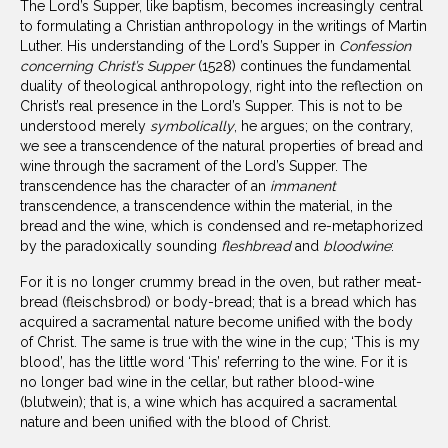
The Lord’s Supper, like baptism, becomes increasingly central
to formulating a Christian anthropology in the writings of Martin
Luther. His understanding of the Lord’s Supper in
Confession
concerning Christ’s Supper
(1528) continues the fundamental
duality of theological anthropology, right into the reflection on
Christ’s real presence in the Lord’s Supper. This is not to be
understood merely
symbolically
, he argues; on the contrary,
we see a transcendence of the natural properties of bread and
wine through the sacrament of the Lord’s Supper. The
transcendence has the character of an
immanent
transcendence, a transcendence within the material, in the
bread and the wine, which is condensed and re-metaphorized
by the paradoxically sounding
fleshbread
and
bloodwine
:
For it is no longer crummy bread in the oven, but rather meat-
bread (fleischsbrod) or body-bread; that is a bread which has
acquired a sacramental nature become unified with the body
of Christ. The same is true with the wine in the cup; ‘This is my
blood’, has the little word ‘This’ referring to the wine. For it is
no longer bad wine in the cellar, but rather blood-wine
(blutwein); that is, a wine which has acquired a sacramental
nature and been unified with the blood of Christ.