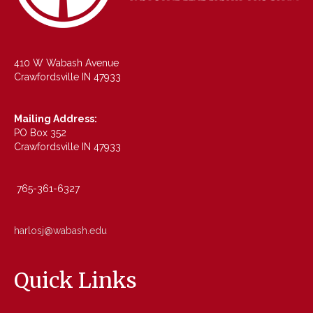
410 W Wabash Avenue
Crawfordsville IN 47933
Mailing Address:
PO Box 352
Crawfordsville IN 47933
765-361-6327
harlosj@wabash.edu
Quick Links