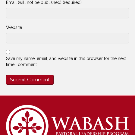
Email (will not be published) (required)
Website
Save my name, email, and website in this browser for the next
time I comment.
Alternative: