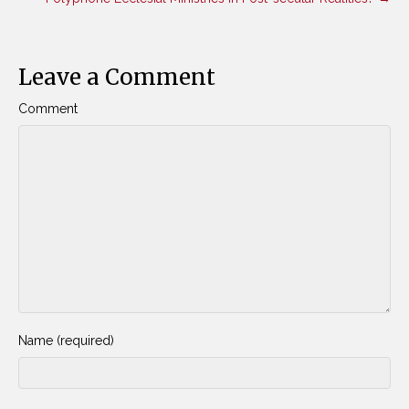
Leave a Comment
Comment
Name (required)