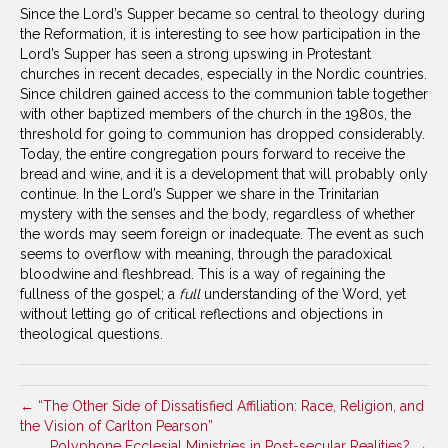
Since the Lord’s Supper became so central to theology during
the Reformation, it is interesting to see how participation in the
Lord’s Supper has seen a strong upswing in Protestant
churches in recent decades, especially in the Nordic countries.
Since children gained access to the communion table together
with other baptized members of the church in the 1980s, the
threshold for going to communion has dropped considerably.
Today, the entire congregation pours forward to receive the
bread and wine, and it is a development that will probably only
continue. In the Lord’s Supper we share in the Trinitarian
mystery with the senses and the body, regardless of whether
the words may seem foreign or inadequate. The event as such
seems to overflow with meaning, through the paradoxical
bloodwine and fleshbread. This is a way of regaining the
fullness of the gospel; a
full
understanding of the Word, yet
without letting go of critical reflections and objections in
theological questions.
← “The Other Side of Dissatisfied Affiliation: Race, Religion, and
the Vision of Carlton Pearson”
Polyphone Ecclesial Ministries in Post-secular Realities? →