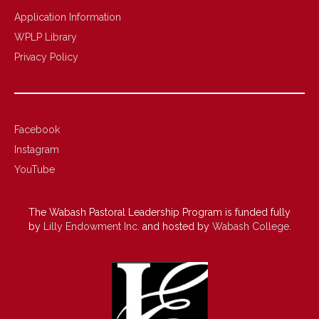
Application Information
WPLP Library
Privacy Policy
Facebook
Instagram
YouTube
The Wabash Pastoral Leadership Program is funded fully
by
Lilly Endowment Inc.
and hosted by
Wabash College
.