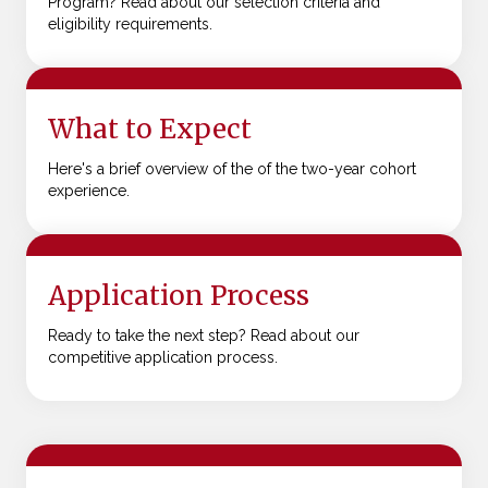
Program? Read about our selection criteria and
eligibility requirements.
What to Expect
Here's a brief overview of the of the two-year cohort
experience.
Application Process
Ready to take the next step? Read about our
competitive application process.