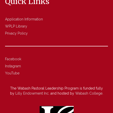
Quick Links
Application Information
WPLP Library
Privacy Policy
Facebook
Instagram
YouTube
The Wabash Pastoral Leadership Program is funded fully
by
Lilly Endowment Inc.
and hosted by
Wabash College
.