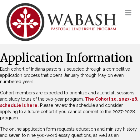
M
Application Information
Each cohort of Indiana pastors is selected through a competitive
application process that opens January through May on even
numbered years.
Cohort members are expected to prioritize and attend all sessions
and study tours of the two-year program.
The Cohort 10, 2027-28,
schedule is here.
Please review the schedule and consider
applying to a future cohort if you cannot commit to the 2027-2028
program.
The online application form requests education and ministry history
and seven to nine 500-word essay questions, as well as an