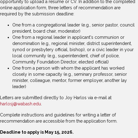
opportunity to upload a resume or CV. In addition to the completed
online application form, three letters of recommendation are
required by the submission deadline:
One from a congregational leader (e.g., senior pastor, council
president, board chair, moderator)
One from a regional leader in applicant's communion or
denomination (e.g., regional minister, district superintendent,
synod or presbytery official, bishop), or a civic leader in your
local community (e.g., superintendent, chief of police,
Community Foundation Director, elected official)
One from a person with whom the applicant has worked
closely in some capacity (e.g., seminary professor, senior
minister, colleague, mentor, former employer, another lay
leader)
Letters are submitted directly to Joy Harlos via e-mail at
harlosj@wabash.edu
.
Complete instructions and guidelines for writing a letter of
recommendation are accessible from the application form.
Deadline to apply is May 15, 2026.