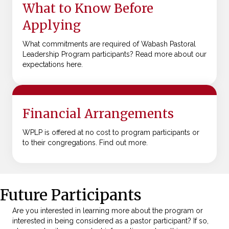
What to Know Before
Applying
What commitments are required of Wabash Pastoral
Leadership Program participants? Read more about our
expectations here.
Financial Arrangements
WPLP is offered at no cost to program participants or
to their congregations. Find out more.
Future Participants
Are you interested in learning more about the program or
interested in being considered as a pastor participant? If so,