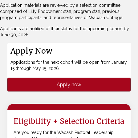
Application materials are reviewed by a selection committee
comprised of Lilly Endowment staff, program staff, previous
program participants, and representatives of Wabash College.
Applicants are notified of their status for the upcoming cohort by
June 30, 2026.
Apply Now
Applications for the next cohort will be open from January
15 through May 15, 2026.
Apply now
Eligibility + Selection Criteria
Are you ready for the Wabash Pastoral Leadership