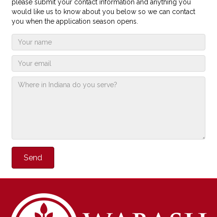
please submit your contact information and anything you
would like us to know about you below so we can contact
you when the application season opens.
Send
Alternative: