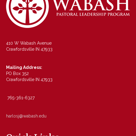
410 W Wabash Avenue
Crawfordsville IN 47933
Mailing Address:
PO Box 352
Crawfordsville IN 47933
765-361-6327
harlosj@wabash.edu