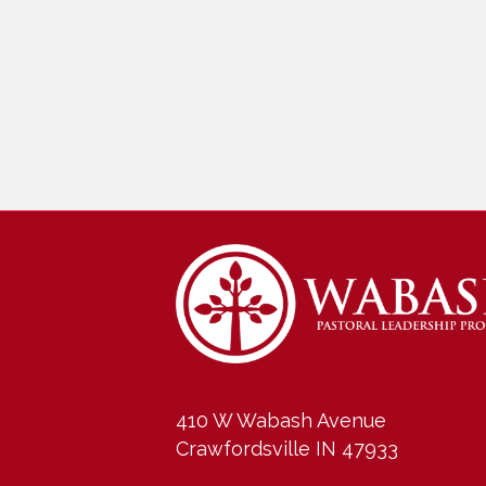
410 W Wabash Avenue
Crawfordsville IN 47933