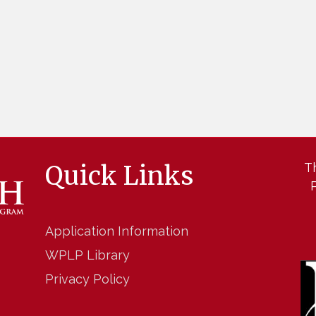
Quick Links
T
Application Information
WPLP Library
Privacy Policy