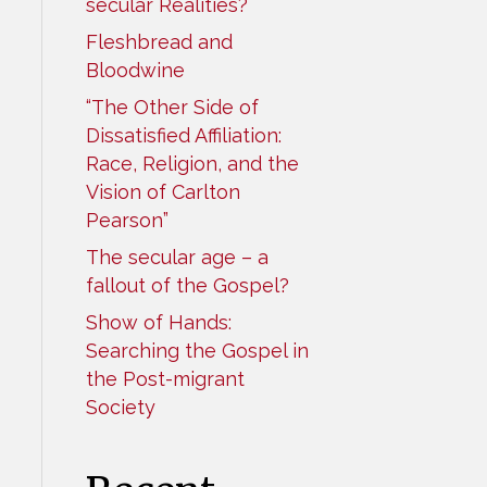
secular Realities?
Fleshbread and
Bloodwine
“The Other Side of
Dissatisfied Affiliation:
Race, Religion, and the
Vision of Carlton
Pearson”
The secular age – a
fallout of the Gospel?
Show of Hands:
Searching the Gospel in
the Post-migrant
Society