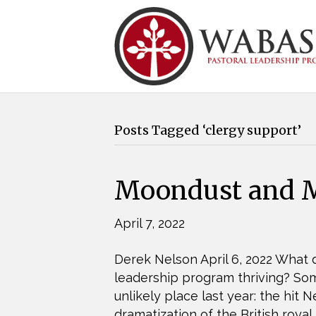
Posts Tagged ‘clergy support’
Moondust and M
April 7, 2022
Derek Nelson April 6, 2022 What d
leadership program thriving? S
unlikely place last year: the hit
dramatization of the British royal