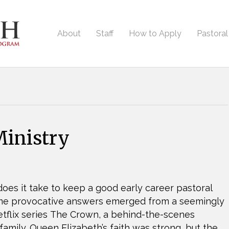
About
Staff
How to Apply
Pastora
inistry
oes it take to keep a good early career pastoral
ome provocative answers emerged from a seemingly
 Netflix series The Crown, a behind-the-scenes
 family. Queen Elizabeth’s faith was strong, but the