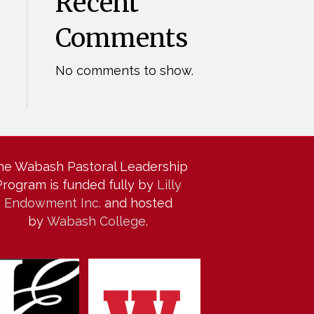
Recent
Comments
No comments to show.
he Wabash Pastoral Leadership
Program is funded fully by
Lilly
Endowment Inc.
and hosted
by
Wabash College
.