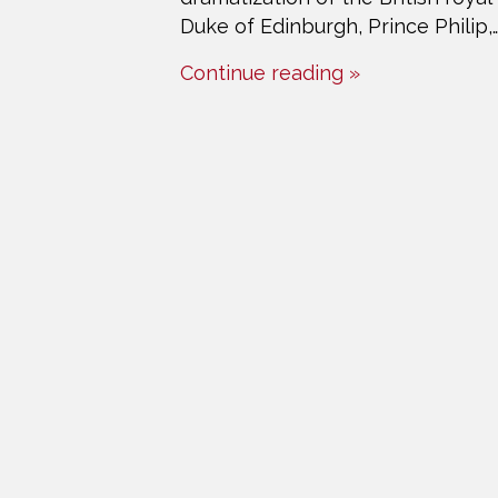
Duke of Edinburgh, Prince Philip,
Continue reading »