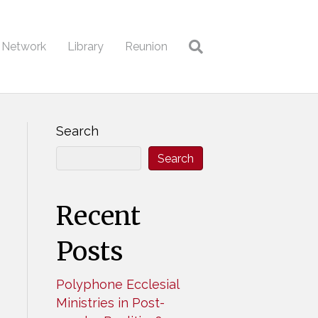
l Network
Library
Reunion
Search
Search
Recent
Posts
Polyphone Ecclesial
Ministries in Post-