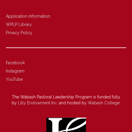
Application Information
WPLP Library
Privacy Policy
Facebook
Instagram
YouTube
The Wabash Pastoral Leadership Program is funded fully
by
Lilly Endowment Inc.
and hosted by
Wabash College
.