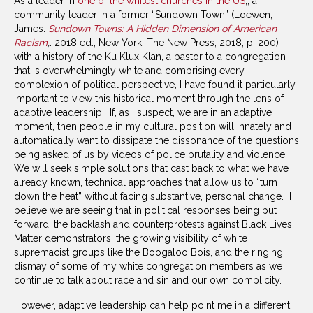
As a leader in
one of the whitest churches in the US
,, a
community leader in a former “Sundown Town” (Loewen,
James.
Sundown Towns: A Hidden Dimension of American
Racism
,
. 2018 ed., New York: The New Press, 2018; p. 200)
with a history of the Ku Klux Klan, a pastor to a congregation
that is overwhelmingly white and comprising every
complexion of political perspective, I have found it particularly
important to view this historical moment through the lens of
adaptive leadership. If, as I suspect, we are in an adaptive
moment, then people in my cultural position will innately and
automatically want to dissipate the dissonance of the questions
being asked of us by videos of police brutality and violence.
We will seek simple solutions that cast back to what we have
already known, technical approaches that allow us to “turn
down the heat” without facing substantive, personal change. I
believe we are seeing that in political responses being put
forward, the backlash and counterprotests against Black Lives
Matter demonstrators, the growing visibility of white
supremacist groups like the Boogaloo Bois, and the ringing
dismay of some of my white congregation members as we
continue to talk about race and sin and our own complicity.
However, adaptive leadership can help point me in a different