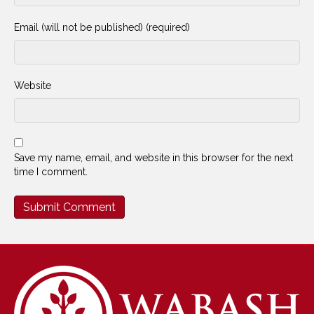
Email (will not be published) (required)
Website
Save my name, email, and website in this browser for the next
time I comment.
Alternative: