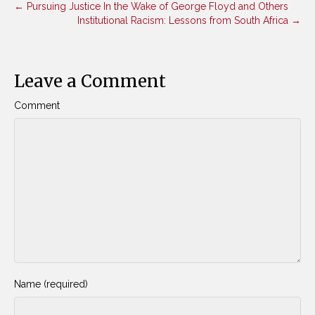
← Pursuing Justice In the Wake of George Floyd and Others
Institutional Racism: Lessons from South Africa →
Leave a Comment
Comment
Name (required)