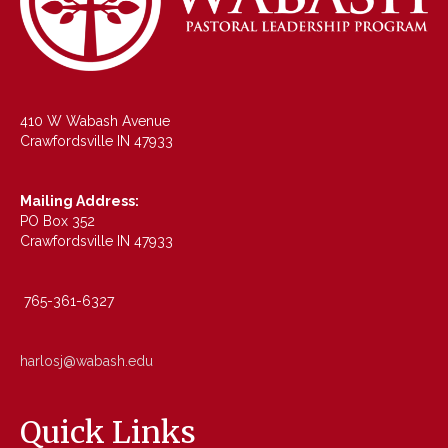
410 W Wabash Avenue
Crawfordsville IN 47933
Mailing Address:
PO Box 352
Crawfordsville IN 47933
765-361-6327
harlosj@wabash.edu
Quick Links