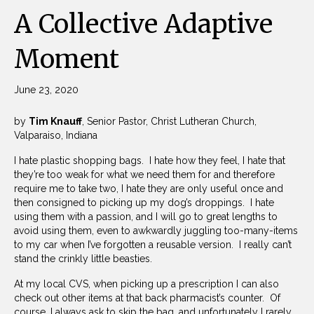
A Collective Adaptive
Moment
June 23, 2020
by
Tim Knauff
, Senior Pastor, Christ Lutheran Church,
Valparaiso, Indiana
I hate plastic shopping bags. I hate how they feel, I hate that
they’re too weak for what we need them for and therefore
require me to take two, I hate they are only useful once and
then consigned to picking up my dog’s droppings. I hate
using them with a passion, and I will go to great lengths to
avoid using them, even to awkwardly juggling too-many-items
to my car when I’ve forgotten a reusable version. I really can’t
stand the crinkly little beasties.
At my local CVS, when picking up a prescription I can also
check out other items at that back pharmacist’s counter. Of
course, I always ask to skip the bag, and unfortunately I rarely