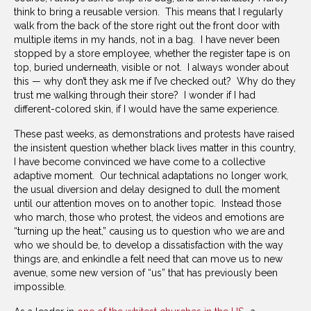
think to bring a reusable version. This means that I regularly
walk from the back of the store right out the front door with
multiple items in my hands, not in a bag. I have never been
stopped by a store employee, whether the register tape is on
top, buried underneath, visible or not. I always wonder about
this — why don’t they ask me if I’ve checked out? Why do they
trust me walking through their store? I wonder if I had
different-colored skin, if I would have the same experience.
These past weeks, as demonstrations and protests have raised
the insistent question whether black lives matter in this country,
I have become convinced we have come to a collective
adaptive moment. Our technical adaptations no longer work,
the usual diversion and delay designed to dull the moment
until our attention moves on to another topic. Instead those
who march, those who protest, the videos and emotions are
“turning up the heat,” causing us to question who we are and
who we should be, to develop a dissatisfaction with the way
things are, and enkindle a felt need that can move us to new
avenue, some new version of “us” that has previously been
impossible.