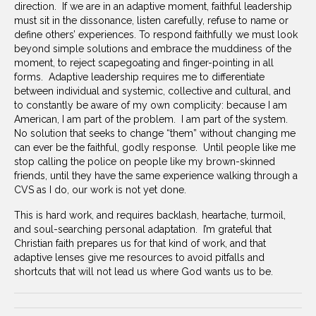
direction. If we are in an adaptive moment, faithful leadership
must sit in the dissonance, listen carefully, refuse to name or
define others’ experiences. To respond faithfully we must look
beyond simple solutions and embrace the muddiness of the
moment, to reject scapegoating and finger-pointing in all
forms. Adaptive leadership requires me to differentiate
between individual and systemic, collective and cultural, and
to constantly be aware of my own complicity: because I am
American, I am part of the problem. I am part of the system.
No solution that seeks to change “them” without changing me
can ever be the faithful, godly response. Until people like me
stop calling the police on people like my brown-skinned
friends, until they have the same experience walking through a
CVS as I do, our work is not yet done.
This is hard work, and requires backlash, heartache, turmoil,
and soul-searching personal adaptation. I’m grateful that
Christian faith prepares us for that kind of work, and that
adaptive lenses give me resources to avoid pitfalls and
shortcuts that will not lead us where God wants us to be.