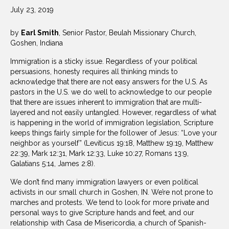
July 23, 2019
by
Earl Smith
, Senior Pastor, Beulah Missionary Church,
Goshen, Indiana
Immigration is a sticky issue. Regardless of your political
persuasions, honesty requires all thinking minds to
acknowledge that there are not easy answers for the U.S. As
pastors in the U.S. we do well to acknowledge to our people
that there are issues inherent to immigration that are multi-
layered and not easily untangled. However, regardless of what
is happening in the world of immigration legislation, Scripture
keeps things fairly simple for the follower of Jesus: “Love your
neighbor as yourself” (Leviticus 19:18, Matthew 19:19, Matthew
22:39, Mark 12:31, Mark 12:33, Luke 10:27, Romans 13:9,
Galatians 5:14, James 2:8).
We don’t find many immigration lawyers or even political
activists in our small church in Goshen, IN. We’re not prone to
marches and protests. We tend to look for more private and
personal ways to give Scripture hands and feet, and our
relationship with Casa de Misericordia, a church of Spanish-