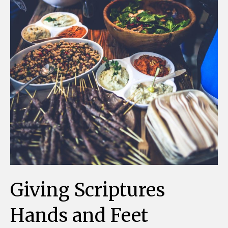
Giving Scriptures
Hands and Feet