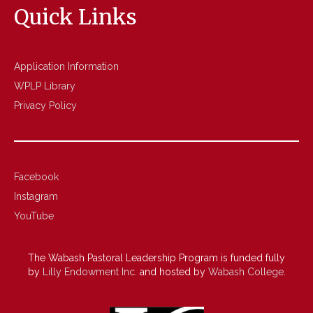
Quick Links
Application Information
WPLP Library
Privacy Policy
Facebook
Instagram
YouTube
The Wabash Pastoral Leadership Program is funded fully
by
Lilly Endowment Inc.
and hosted by
Wabash College
.