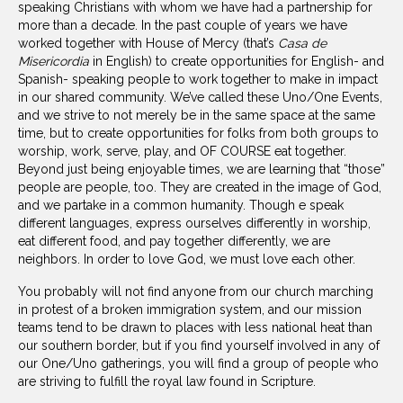
speaking Christians with whom we have had a partnership for
more than a decade. In the past couple of years we have
worked together with House of Mercy (that’s
Casa de
Misericordia
in English) to create opportunities for English- and
Spanish- speaking people to work together to make in impact
in our shared community. We’ve called these Uno/One Events,
and we strive to not merely be in the same space at the same
time, but to create opportunities for folks from both groups to
worship, work, serve, play, and OF COURSE eat together.
Beyond just being enjoyable times, we are learning that “those”
people are people, too. They are created in the image of God,
and we partake in a common humanity. Though e speak
different languages, express ourselves differently in worship,
eat different food, and pay together differently, we are
neighbors. In order to love God, we must love each other.
You probably will not find anyone from our church marching
in protest of a broken immigration system, and our mission
teams tend to be drawn to places with less national heat than
our southern border, but if you find yourself involved in any of
our One/Uno gatherings, you will find a group of people who
are striving to fulfill the royal law found in Scripture.