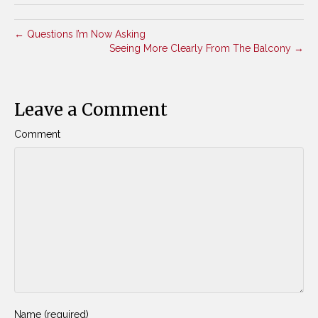
← Questions I’m Now Asking
Seeing More Clearly From The Balcony →
Leave a Comment
Comment
Name (required)