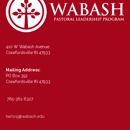
410 W Wabash Avenue
Crawfordsville IN 47933
Mailing Address:
PO Box 352
Crawfordsville IN 47933
765-361-6327
harlosj@wabash.edu