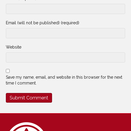
Email (will not be published) (required)
Website
Save my name, email, and website in this browser for the next
time I comment.
Alternative: