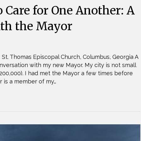
o Care for One Another: A
ith the Mayor
 St. Thomas Episcopal Church, Columbus, Georgia A
versation with my new Mayor. My city is not small
200,000). I had met the Mayor a few times before
ter is a member of my…