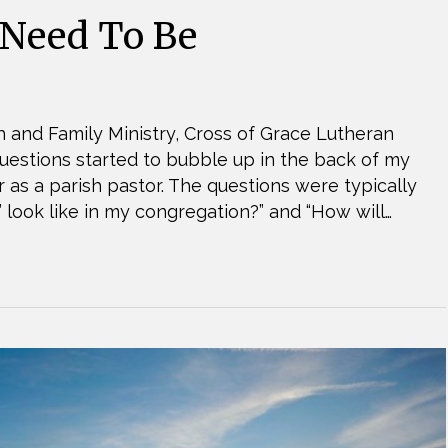
 Need To Be
 and Family Ministry, Cross of Grace Lutheran
uestions started to bubble up in the back of my
 as a parish pastor. The questions were typically
’ look like in my congregation?” and “How will…