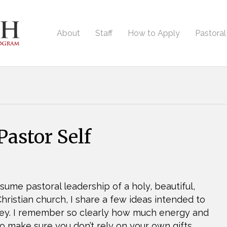
About
Staff
How to Apply
Pastora
astor Self
sume pastoral leadership of a holy, beautiful,
ristian church, I share a few ideas intended to
rney. I remember so clearly how much energy and
o make sure you don’t rely on your own gifts…