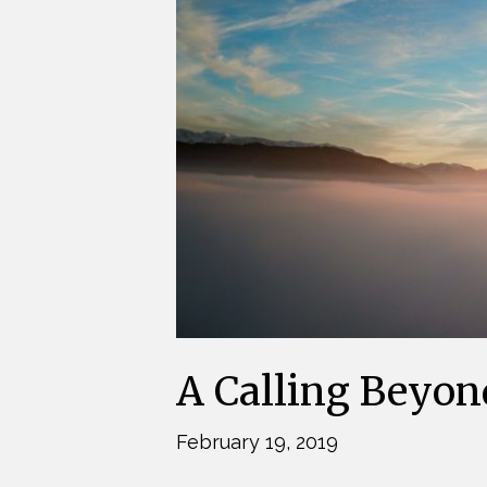
A Calling Beyon
February 19, 2019