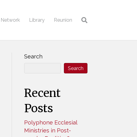
l Network
Library
Reunion
Search
Search
Recent
Posts
Polyphone Ecclesial
Ministries in Post-