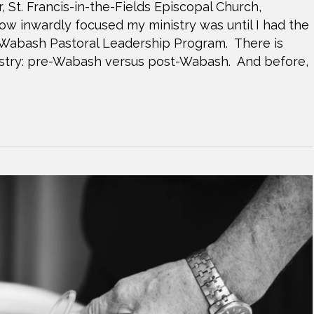
 St. Francis-in-the-Fields Episcopal Church,
 how inwardly focused my ministry was until I had the
e Wabash Pastoral Leadership Program. There is
inistry: pre-Wabash versus post-Wabash. And before,