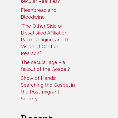
secular Realities?
Fleshbread and
Bloodwine
“The Other Side of
Dissatisfied Affiliation:
Race, Religion, and the
Vision of Carlton
Pearson”
The secular age – a
fallout of the Gospel?
Show of Hands:
Searching the Gospel in
the Post-migrant
Society