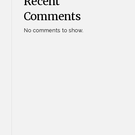
Recent
Comments
No comments to show.