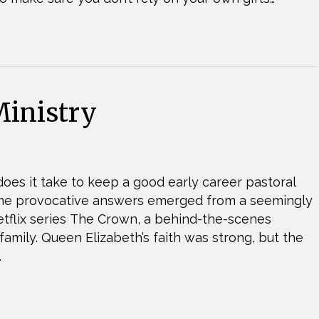
inistry
oes it take to keep a good early career pastoral
ome provocative answers emerged from a seemingly
 Netflix series The Crown, a behind-the-scenes
 family. Queen Elizabeth’s faith was strong, but the
…