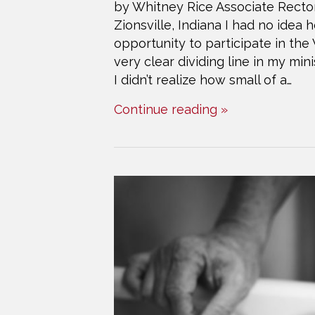
by Whitney Rice Associate Rector,
Zionsville, Indiana I had no idea
opportunity to participate in th
very clear dividing line in my m
I didn’t realize how small of a…
Continue reading »