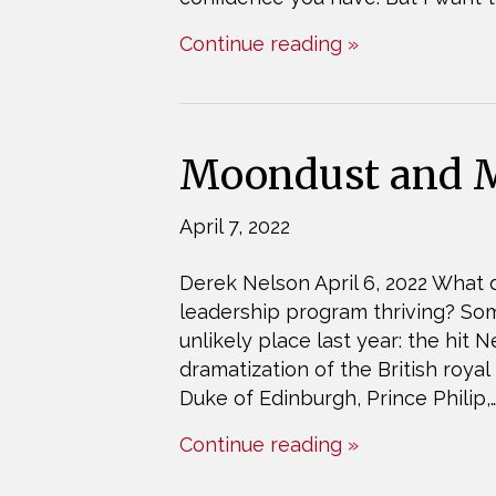
Continue reading »
Moondust and M
April 7, 2022
Derek Nelson April 6, 2022 What d
leadership program thriving? S
unlikely place last year: the hit
dramatization of the British royal
Duke of Edinburgh, Prince Philip,
Continue reading »