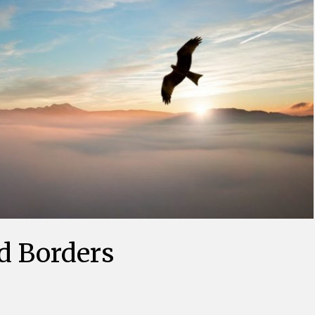
d Borders