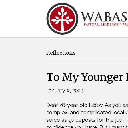
Reflections
To My Younger P
January 9, 2024
Dear 28-year-old Libby, As you as
complex, and complicated local Ch
serve as guideposts for the jou
confidence you have. But I want t