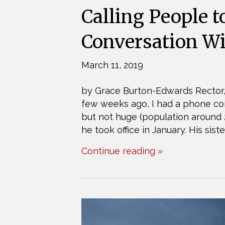
Calling People t
Conversation W
March 11, 2019
by Grace Burton-Edwards Rector,
few weeks ago, I had a phone con
but not huge (population around 
he took office in January. His sis
Continue reading »