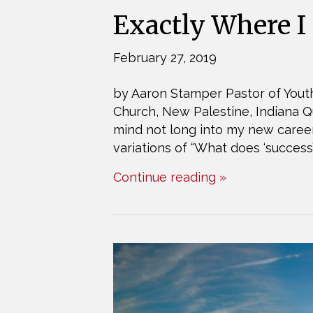
Exactly Where I
February 27, 2019
by Aaron Stamper Pastor of Youth
Church, New Palestine, Indiana Q
mind not long into my new career
variations of “What does ‘success
Continue reading »