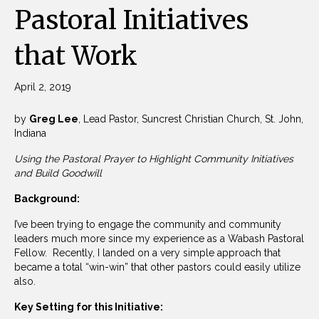
Pastoral Initiatives
that Work
April 2, 2019
by
Greg Lee
, Lead Pastor, Suncrest Christian Church, St. John,
Indiana
Using the Pastoral Prayer to Highlight Community Initiatives
and Build Goodwill
Background:
I’ve been trying to engage the community and community
leaders much more since my experience as a Wabash Pastoral
Fellow. Recently, I landed on a very simple approach that
became a total “win-win” that other pastors could easily utilize
also.
Key Setting for this Initiative: