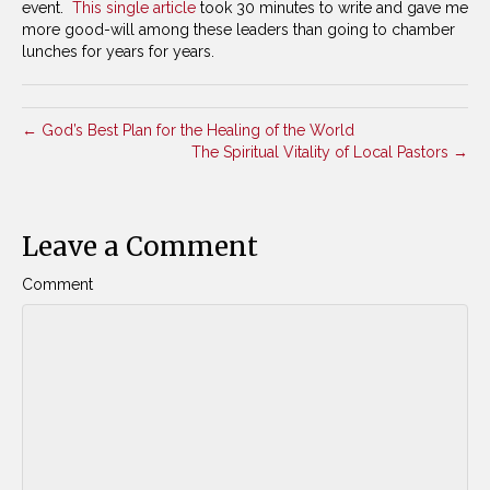
event.
This single article
took 30 minutes to write and gave me
more good-will among these leaders than going to chamber
lunches for years for years.
← God’s Best Plan for the Healing of the World
The Spiritual Vitality of Local Pastors →
Leave a Comment
Comment