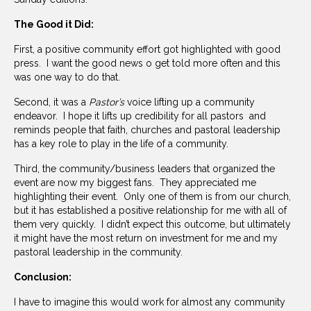
The Good it Did:
First, a positive community effort got highlighted with good
press. I want the good news o get told more often and this
was one way to do that.
Second, it was a
Pastor’s
voice lifting up a community
endeavor. I hope it lifts up credibility for all pastors and
reminds people that faith, churches and pastoral leadership
has a key role to play in the life of a community.
Third, the community/business leaders that organized the
event are now my biggest fans. They appreciated me
highlighting their event. Only one of them is from our church,
but it has established a positive relationship for me with all of
them very quickly. I didn’t expect this outcome, but ultimately
it might have the most return on investment for me and my
pastoral leadership in the community.
Conclusion:
I have to imagine this would work for almost any community