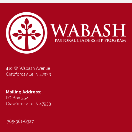
410 W Wabash Avenue
Crawfordsville IN 47933
Mailing Address:
PO Box 352
Crawfordsville IN 47933
765-361-6327