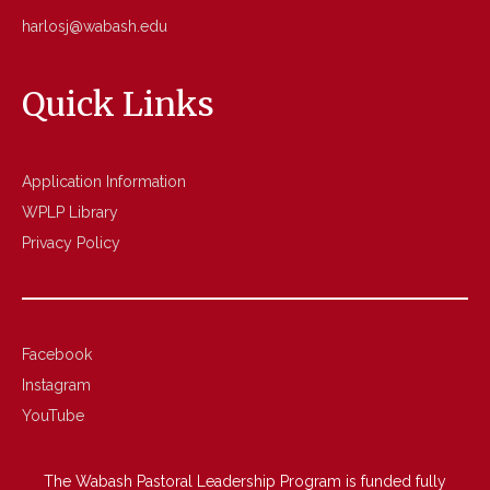
harlosj@wabash.edu
Quick Links
Application Information
WPLP Library
Privacy Policy
Facebook
Instagram
YouTube
The Wabash Pastoral Leadership Program is funded fully