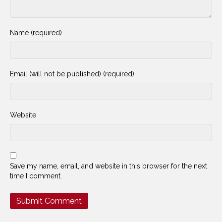
Name (required)
Email (will not be published) (required)
Website
Save my name, email, and website in this browser for the next
time I comment.
Alternative: