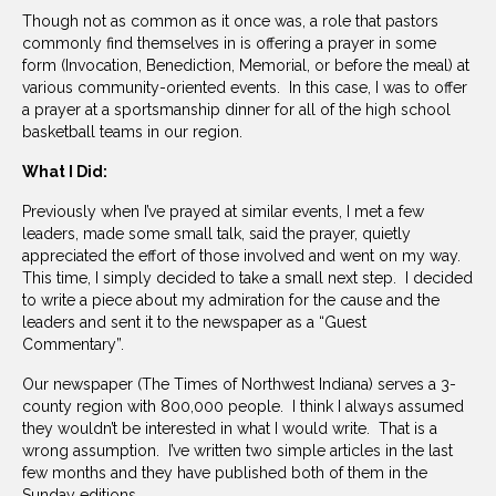
Though not as common as it once was, a role that pastors
commonly find themselves in is offering a prayer in some
form (Invocation, Benediction, Memorial, or before the meal) at
various community-oriented events. In this case, I was to offer
a prayer at a sportsmanship dinner for all of the high school
basketball teams in our region.
What I Did:
Previously when I’ve prayed at similar events, I met a few
leaders, made some small talk, said the prayer, quietly
appreciated the effort of those involved and went on my way.
This time, I simply decided to take a small next step. I decided
to write a piece about my admiration for the cause and the
leaders and sent it to the newspaper as a “Guest
Commentary”.
Our newspaper (The Times of Northwest Indiana) serves a 3-
county region with 800,000 people. I think I always assumed
they wouldn’t be interested in what I would write. That is a
wrong assumption. I’ve written two simple articles in the last
few months and they have published both of them in the
Sunday editions.