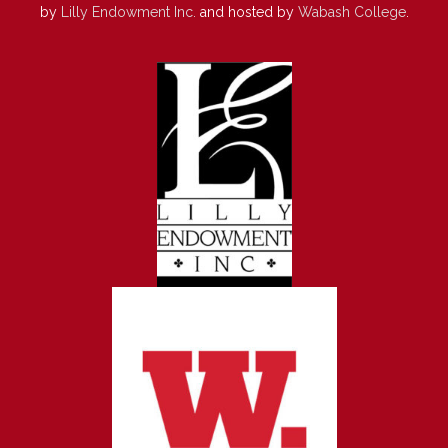
by
Lilly Endowment Inc.
and hosted by
Wabash College
.